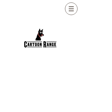
HAPPY BIRTHDAY
CART-042