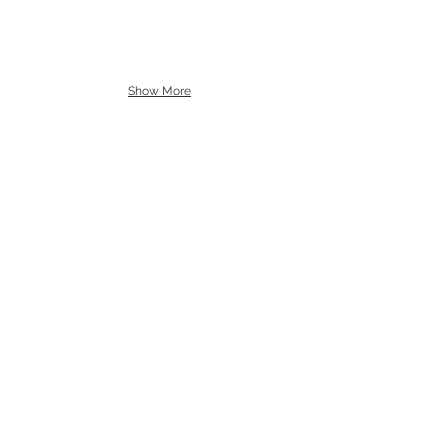
Show More