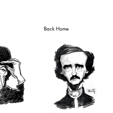
Back Home