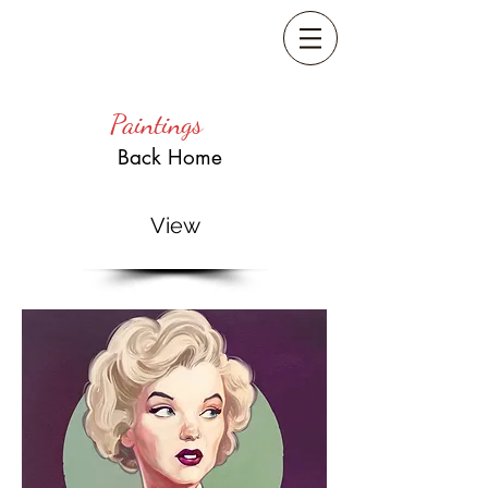
Paintings
Back Home
View