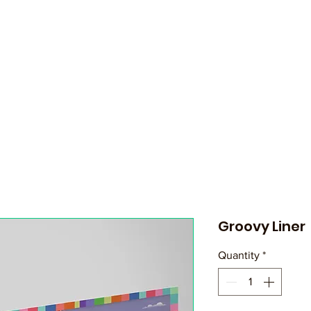
Groovy Liner
Quantity
*