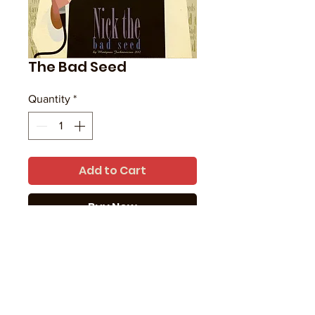
The Bad Seed
Quantity
*
Add to Cart
Buy Now
Singer-songwriter Nick Cave.
Paper is: Hahnemühle Photo Rag
Print type: Giclée
Print size is: 16" x 12"
Printed in UK