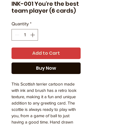
INK-001 You're the best
team player (6 cards)
Quantity
*
Add to Cart
Buy Now
This Scottish terrier cartoon made 
with ink and brush has a retro look 
texture, making it a fun and unique 
addition to any greeting card. The 
scottie is always ready to play with 
you, from a game of ball to just 
having a good time. Hand drawn 
with care, this cartoon brings joy 