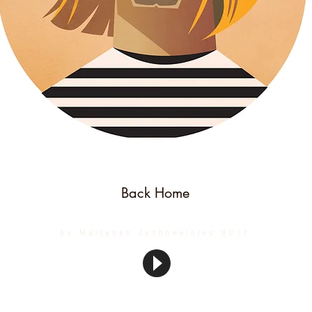
Back Home