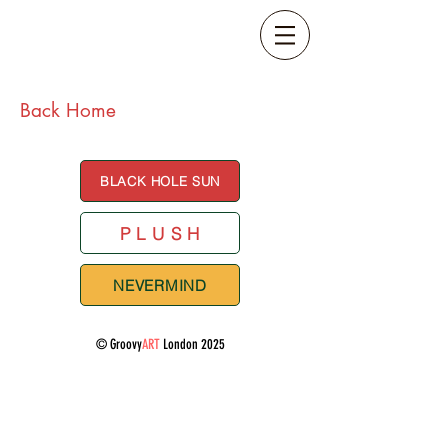
Back Home
BLACK HOLE SUN
P L U S H
NEVERMIND
© Groovy
ART
London 2025